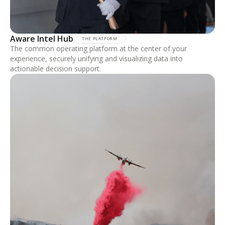
Aware Intel Hub
THE PLATFORM
The common operating platform at the center of your
experience, securely unifying and visualizing data into
actionable decision support.