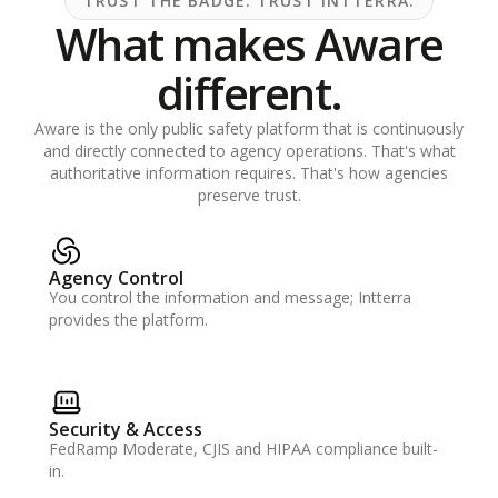
TRUST THE BADGE. TRUST INTTERRA.
What makes Aware
different.
Aware is the only public safety platform that is continuously
and directly connected to agency operations. That's what
authoritative information requires. That's how agencies
preserve trust.
Agency Control
You control the information and message; Intterra
provides the platform.
Security & Access
FedRamp Moderate, CJIS and HIPAA compliance built-
in.