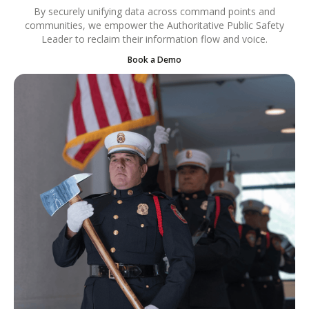
By securely unifying data across command points and
communities, we empower the Authoritative Public Safety
Leader to reclaim their information flow and voice.
Book a Demo