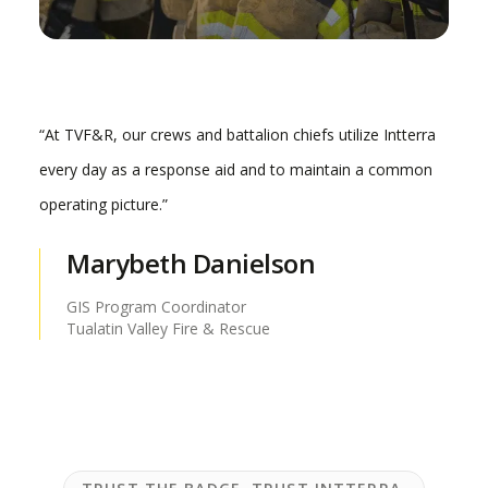
“At TVF&R, our crews and battalion chiefs utilize Intterra
every day as a response aid and to maintain a common
operating picture.”
Marybeth Danielson
GIS Program Coordinator
Tualatin Valley Fire & Rescue