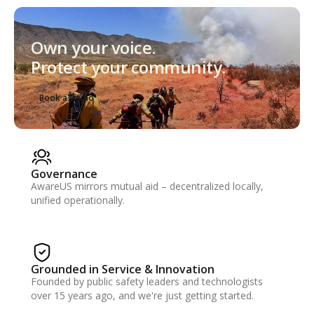
Own your voice.
Protect your community.
Book a Demo
Governance
AwareUS mirrors mutual aid – decentralized locally,
unified operationally.
Grounded in Service & Innovation
Founded by public safety leaders and technologists
over 15 years ago, and we're just getting started.