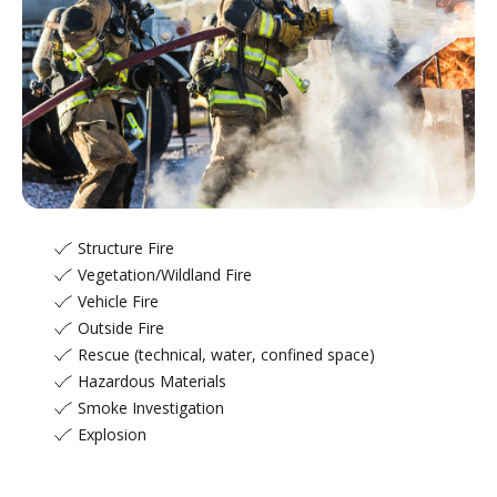
Fire & Rescue
Structure Fire
Vegetation/Wildland Fire
Vehicle Fire
Outside Fire
Rescue (technical, water, confined space)
Hazardous Materials
Smoke Investigation
Explosion