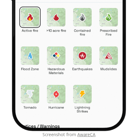
Screenshot from
AwareCA