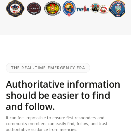
THE REAL-TIME EMERGENCY ERA
Authoritative information
should be easier to find
and follow.
It can feel impossible to ensure first responders and
community members can easily find, follow, and trust
authoritative guidance from agencies.