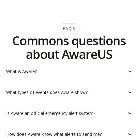
FAQS
Commons questions
about AwareUS
What is Aware?
What types of events does Aware show?
Is Aware an official emergency alert system?
How does Aware know what alerts to send me?