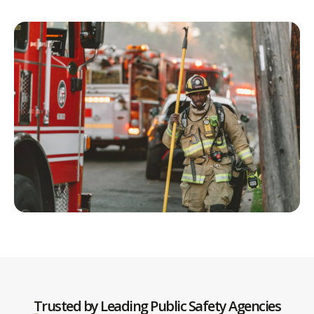
Trusted by Leading Public Safety Agencies