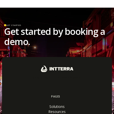
GET STARTED
Get started by booking a
demo.
Book a Demo
Book a Demo
Product Support
PAGES
Solutions
Resources