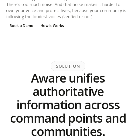
There’s too much noise. And that noise makes it harder to
own your voice and protect lives, because your community is
following the loudest voices (verified or not).
Book a Demo
How It Works
SOLUTION
Aware unifies
authoritative
information across
command points and
communities.