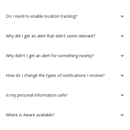
Do I need to enable location tracking?
Why did I get an alert that didn't seem relevant?
Why didn't I get an alert for something nearby?
How do I change the types of notifications I receive?
Is my personal information safe?
Where is Aware available?