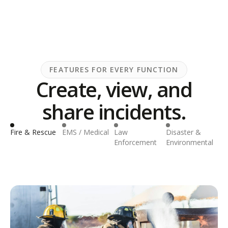
FEATURES FOR EVERY FUNCTION
Create, view, and
share incidents.
Fire & Rescue
EMS / Medical
Law
Disaster &
Inf
Enforcement
Environmental
& U