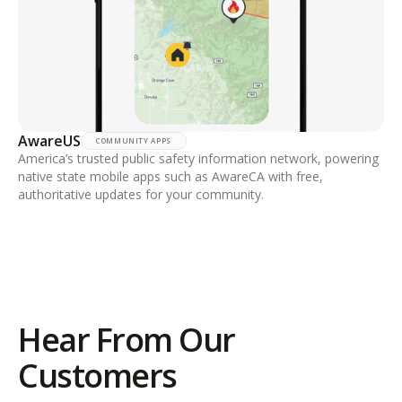
AwareUS
COMMUNITY APPS
America’s trusted public safety information network, powering
native state mobile apps such as AwareCA with free,
authoritative updates for your community.
Hear From Our
Customers