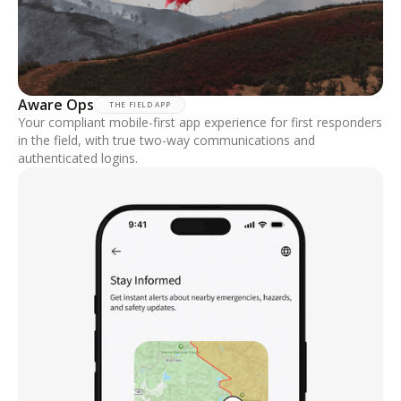
Aware Ops
THE FIELD APP
Your compliant mobile-first app experience for first responders
in the field, with true two-way communications and
authenticated logins.