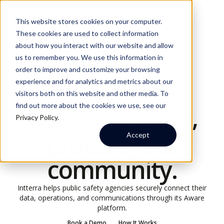
This website stores cookies on your computer.
These cookies are used to collect information
about how you interact with our website and allow
us to remember you. We use this information in
order to improve and customize your browsing
experience and for analytics and metrics about our
visitors both on this website and other media. To
FOR PUBLIC SAFETY AGENCIES
find out more about the cookies we use, see our
Own your voice,
Privacy Policy
.
protect your
Accept
community.
Intterra helps public safety agencies securely connect their
data, operations, and communications through its Aware
platform.
Book a Demo
How It Works