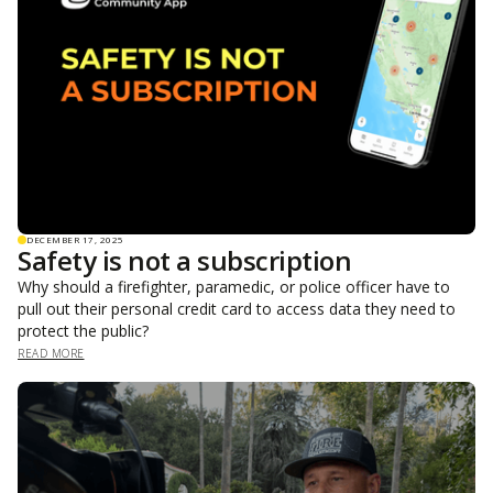
DECEMBER 17, 2025
Safety is not a subscription
Why should a firefighter, paramedic, or police officer have to
pull out their personal credit card to access data they need to
protect the public?
READ MORE