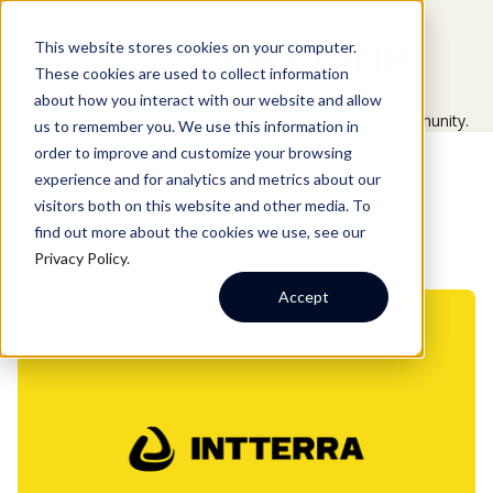
Aware As One
This website stores cookies on your computer.
These cookies are used to collect information
about how you interact with our website and allow
Explore the latest updates and insights across our community.
us to remember you. We use this information in
order to improve and customize your browsing
experience and for analytics and metrics about our
visitors both on this website and other media. To
EXPLORE OUR STORIES
Stories
find out more about the cookies we use, see our
Privacy Policy
.
Accept