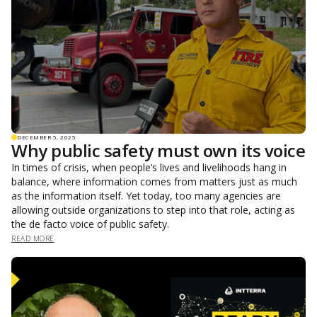
DECEMBER 5, 2025
Why public safety must own its voice
In times of crisis, when people’s lives and livelihoods hang in
balance, where information comes from matters just as much
as the information itself. Yet today, too many agencies are
allowing outside organizations to step into that role, acting as
the de facto voice of public safety.
READ MORE