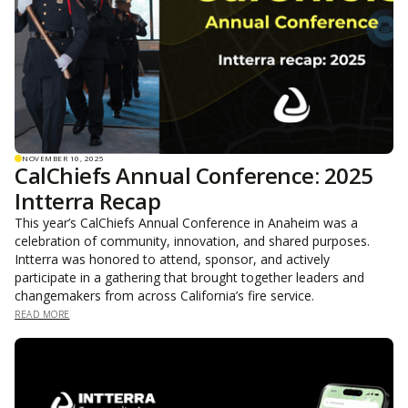
NOVEMBER 10, 2025
CalChiefs Annual Conference: 2025
Intterra Recap
This year’s CalChiefs Annual Conference in Anaheim was a
celebration of community, innovation, and shared purposes.
Intterra was honored to attend, sponsor, and actively
participate in a gathering that brought together leaders and
changemakers from across California’s fire service.
READ MORE