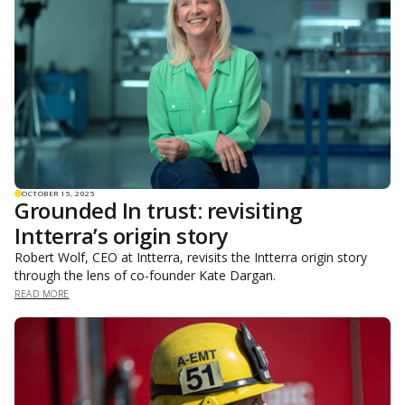
OCTOBER 15, 2025
Grounded In trust: revisiting
Intterra’s origin story
Robert Wolf, CEO at Intterra, revisits the Intterra origin story
through the lens of co-founder Kate Dargan.
READ MORE