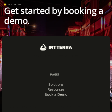
GET STARTED
Get started by booking a
demo.
Book a Demo
Book a Demo
Product Support
PAGES
Solutions
Resources
Book a Demo
© 2026 Built by Suprema
Visit Aware.CA.gov
Terms of Use
·
Privacy Policy