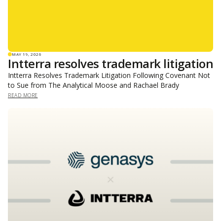
MAY 19, 2026
Intterra resolves trademark litigation
Intterra Resolves Trademark Litigation Following Covenant Not
to Sue from The Analytical Moose and Rachael Brady
READ MORE