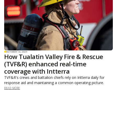
OCTOBER 14, 2025
How Tualatin Valley Fire & Rescue
(TVF&R) enhanced real-time
coverage with Intterra
TVF&R's crews and battalion chiefs rely on Intterra daily for
response aid and maintaining a common operating picture.
READ MORE