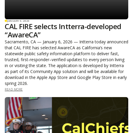
JANUARY 6, 2026
CAL FIRE selects Intterra-developed
“AwareCA”
Sacramento, CA — January 6, 2026 — Intterra today announced
that CAL FIRE has selected AwareCA as California’s new
statewide public safety information platform to deliver fast,
trusted, first-responder–verified updates to every person living
in or visiting the state. The application is developed by Intterra
as part of its Community App solution and will be available for
download in the Apple App Store and Google Play Store in early
spring 2026.
READ MORE