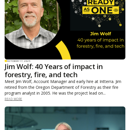
OCTOBER 17, 2025
Jim Wolf: 40 Years of impact in
forestry, fire, and tech
Meet Jim Wolf, Account Manager and early hire at Intterra. Jim
retired from the Oregon Department of Forestry as their fire
program analyst in 2005. He was the project lead on...
READ MORE