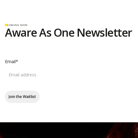
COMING SOON
Aware As One
Newsletter
Email*
Join the Waitlist