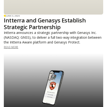
JUNE 3, 2026
Intterra and Genasys Establish
Strategic Partnership
Intterra announces a strategic partnership with Genasys Inc.
(NASDAQ: GNSS), to deliver a full two-way integration between
the Intterra Aware platform and Genasys Protect.
READ MORE