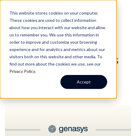
This website stores cookies on your computer.
These cookies are used to collect information
about how you interact with our website and allow
us to remember you. We use this information in
JUNE 3, 2026
WRITTEN BY:
INTTERRA
order to improve and customize your browsing
experience and for analytics and metrics about our
Intterra and Genasys
visitors both on this website and other media. To
find out more about the cookies we use, see our
Establish Strategic
Privacy Policy
.
Partnership
Accept