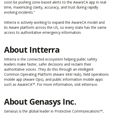
soon be pushing zone-based alerts to the AwareCA app in real-
time, maximizing clarity, accuracy, and trust during rapidly
evolving incidents.”
Intterra is actively working to expand the AwareCA model and
its Aware platform across the US
, so every state has the same
access to authoritative emergency information.
About Intterra
Intterra is the connected ecosystem helping public safety
leaders make faster, safer decisions and reclaim their
authoritative voices. They do this through an intelligent
Common Operating Platform (Aware Intel Hub), field operations
mobile app (Aware Ops), and public information mobile apps
such as AwareCA™. For more information, visit
intterra.io
About Genasys Inc.
Genasys is the global leader in Protective Communications™,