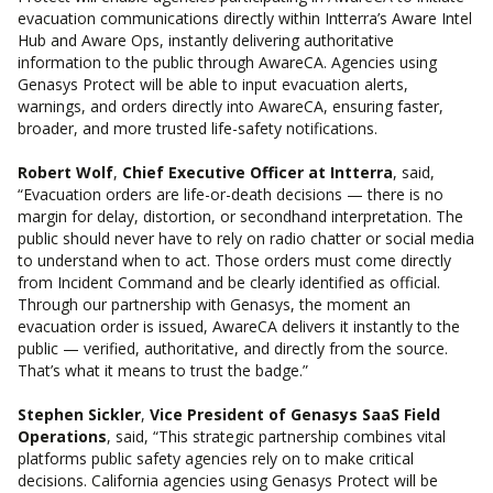
evacuation communications directly within Intterra’s Aware Intel
Hub and Aware Ops, instantly delivering authoritative
information to the public through AwareCA. Agencies using
Genasys Protect will be able to input evacuation alerts,
warnings, and orders directly into AwareCA, ensuring faster,
broader, and more trusted life-safety notifications.
Robert Wolf
,
Chief Executive Officer at Intterra
, said,
“Evacuation orders are life-or-death decisions — there is no
margin for delay, distortion, or secondhand interpretation. The
public should never have to rely on radio chatter or social media
to understand when to act. Those orders must come directly
from Incident Command and be clearly identified as official.
Through our partnership with Genasys, the moment an
evacuation order is issued, AwareCA delivers it instantly to the
public — verified, authoritative, and directly from the source.
That’s what it means to
trust the badge
.”
Stephen Sickler
,
Vice President of Genasys SaaS Field
Operations
, said, “This strategic partnership combines vital
platforms public safety agencies rely on to make critical
decisions. California agencies using Genasys Protect will be