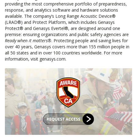
providing the most comprehensive portfolio of preparedness,
response, and analytics software and hardware solutions
available. The company’s Long Range Acoustic Device®
(LRAD®) and Protect Platform, which includes Genasys
Protect® and Genasys Evertel®, are designed around one
premise: ensuring organizations and public safety agencies are
Ready when it matters®
. Protecting people and saving lives for
over 40 years, Genasys covers more than 155 million people in
all 50 states and in over 100 countries worldwide. For more
information, visit genasys.com.