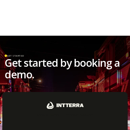
GET STARTED
Get started by booking a
demo.
Book a Demo
Book a Demo
Product Support