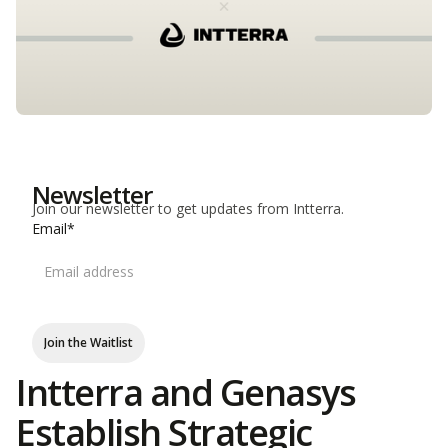
Newsletter
Join our newsletter to get updates from Intterra.
Email*
Join the Waitlist
Intterra and Genasys
Establish Strategic