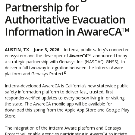
Partnership for
Authoritative Evacuation
Information in AwareCA™
AUSTIN, TX – June 3, 2026
– Intterra, public safety’s connected
ecosystem and the developer of
AwareCA™
, announced today
a strategic partnership with ​​
Genasys Inc.
(NASDAQ: GNSS), to
deliver a full two-way integration between the Intterra Aware
®
platform and Genasys Protect
.
Intterra-developed AwareCA is
California’s new statewide public
safety information platform
to deliver fast, trusted, first
responder-verified updates to every person living in or visiting
the state. The AwareCA mobile app will be available for
download this spring from the Apple App Store and Google Play
Store.
The integration of the Intterra Aware platform and Genasys
Protect will enable agencies participating in AwareCA to initiate