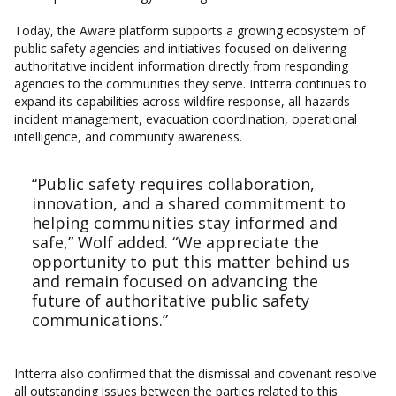
Today, the Aware platform supports a growing ecosystem of
public safety agencies and initiatives focused on delivering
authoritative incident information directly from responding
agencies to the communities they serve. Intterra continues to
expand its capabilities across wildfire response, all-hazards
incident management, evacuation coordination, operational
intelligence, and community awareness.
“Public safety requires collaboration,
innovation, and a shared commitment to
helping communities stay informed and
safe,” Wolf added. “We appreciate the
opportunity to put this matter behind us
and remain focused on advancing the
future of authoritative public safety
communications.”
Intterra also confirmed that the dismissal and covenant resolve
all outstanding issues between the parties related to this