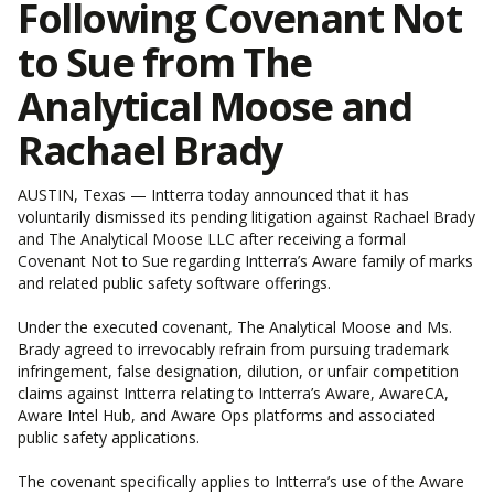
Following Covenant Not
to Sue from The
Analytical Moose and
Rachael Brady
AUSTIN, Texas — Intterra today announced that it has
voluntarily dismissed its pending litigation against Rachael Brady
and The Analytical Moose LLC after receiving a formal
Covenant Not to Sue regarding Intterra’s Aware family of marks
and related public safety software offerings.
Under the executed covenant, The Analytical Moose and Ms.
Brady agreed to irrevocably refrain from pursuing trademark
infringement, false designation, dilution, or unfair competition
claims against Intterra relating to Intterra’s Aware, AwareCA,
Aware Intel Hub, and Aware Ops platforms and associated
public safety applications.
The covenant specifically applies to Intterra’s use of the Aware