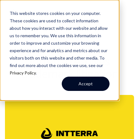
This website stores cookies on your computer.
These cookies are used to collect information
about how you interact with our website and allow
us to remember you. We use this information in
MAY 19, 2026
WRITTEN BY:
INTTERRA
order to improve and customize your browsing
experience and for analytics and metrics about our
Intterra resolves
visitors both on this website and other media. To
find out more about the cookies we use, see our
trademark litigation
Privacy Policy
.
Accept