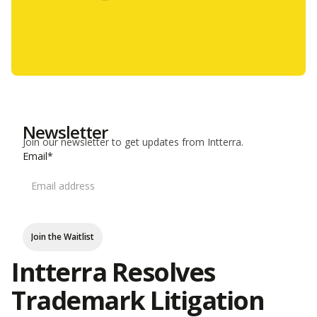
Newsletter
Join our newsletter to get updates from Intterra.
Email*
Join the Waitlist
Intterra Resolves
Trademark Litigation