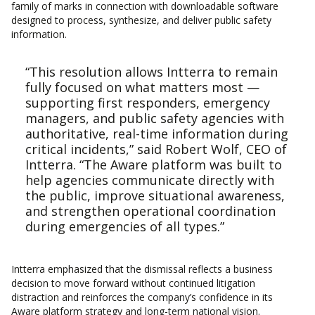
family of marks in connection with downloadable software
designed to process, synthesize, and deliver public safety
information.
“This resolution allows Intterra to remain
fully focused on what matters most —
supporting first responders, emergency
managers, and public safety agencies with
authoritative, real-time information during
critical incidents,” said Robert Wolf, CEO of
Intterra. “The Aware platform was built to
help agencies communicate directly with
the public, improve situational awareness,
and strengthen operational coordination
during emergencies of all types.”
Intterra emphasized that the dismissal reflects a business
decision to move forward without continued litigation
distraction and reinforces the company’s confidence in its
Aware platform strategy and long-term national vision.