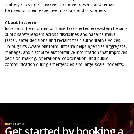
matter, allowing all involved to move forward and remain
focused on their respective missions and customers.
About Intterra
Intterra is the information-based connected ecosystem helping
public safety leaders across disciplines and hazards make
faster, safer decisions and reclaim their authoritative voices.
Through its Aware platform, Intterra helps agencies aggregate,
manage, and distribute authoritative information that improves
decision-making, operational coordination, and public
communication during emergencies and large-scale incidents.
GET STARTED
Get started by booking a